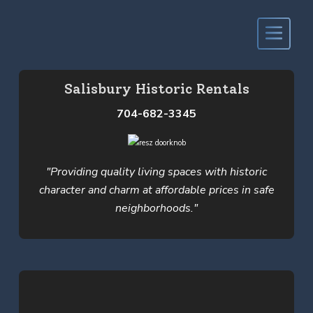
Salisbury Historic Rentals
704-682-3345
"Providing quality living spaces with historic
character and charm at affordable prices in safe
neighborhoods."