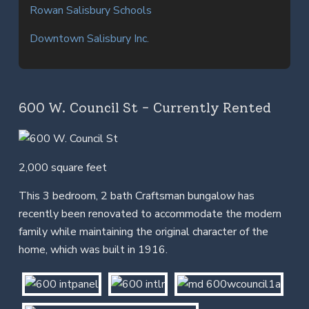
Rowan Salisbury Schools
Downtown Salisbury Inc.
600 W. Council St - Currently Rented
2,000 square feet
This 3 bedroom, 2 bath Craftsman bungalow has
recently been renovated to accommodate the modern
family while maintaining the original character of the
home, which was built in 1916.