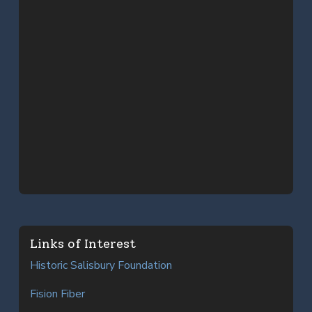
Links of Interest
Historic Salisbury Foundation
Fision Fiber