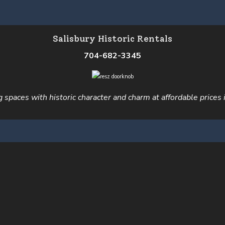
Salisbury Historic Rentals
704-682-3345
ng spaces with historic character and charm at affordable prices