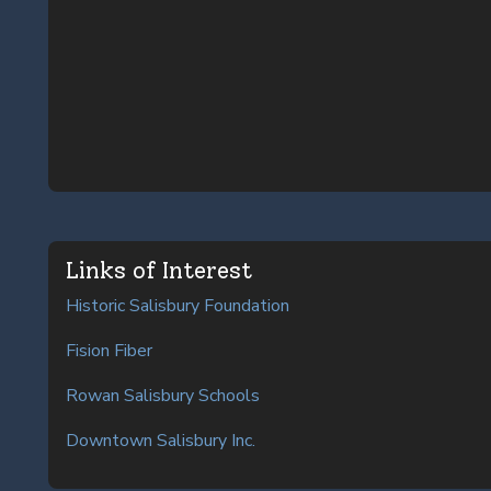
Links of Interest
Historic Salisbury Foundation
Fision Fiber
Rowan Salisbury Schools
Downtown Salisbury Inc.