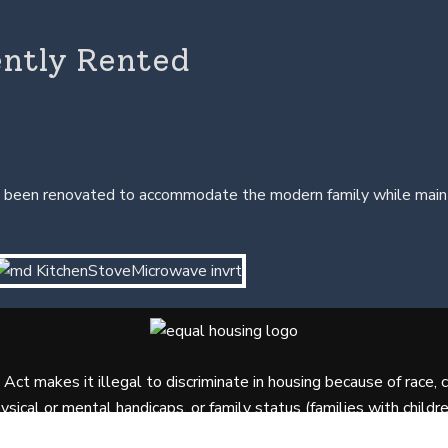
ently Rented
been renovated to accommodate the modern family while maintain
ct makes it illegal to discriminate in housing because of race, colo
ysical or mental handicaps, or family status (families with childre