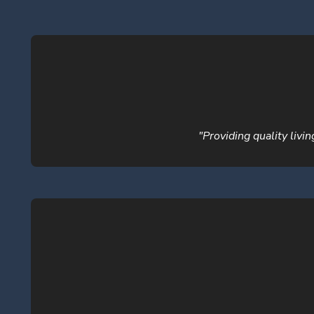
"Providing quality livi