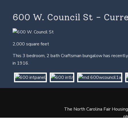
600 W. Council St - Curr
2,000 square feet
This 3 bedroom, 2 bath Craftsman bungalow has recently 
in 1916.
The North Carolina Fair Housing A
ph