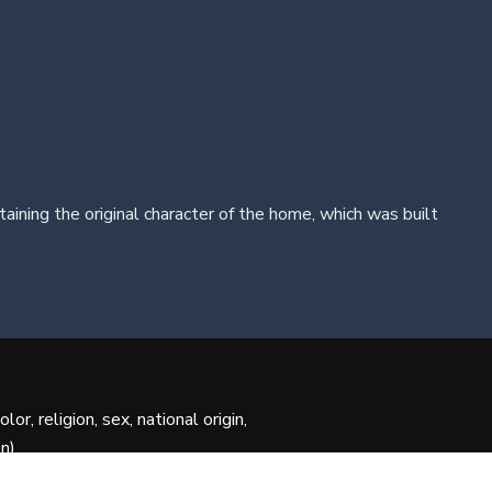
ing the original character of the home, which was built
r, religion, sex, national origin,
n).