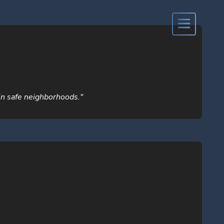
 in safe neighborhoods."