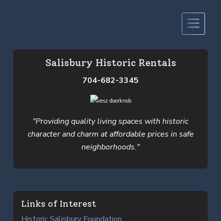
Salisbury Historic Rentals
704-682-3345
"Providing quality living spaces with historic
character and charm at affordable prices in safe
neighborhoods."
Links of Interest
Historic Salisbury Foundation