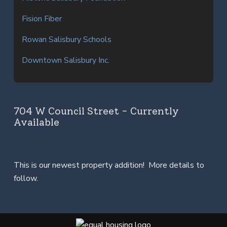
Fision Fiber
Rowan Salisbury Schools
Downtown Salisbury Inc.
704 W Council Street - Currently
Available
This is our newest property addition! More details to
follow.