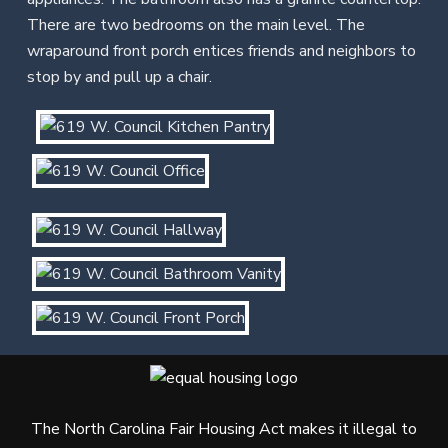
There are two bedrooms on the main level. The
wraparound front porch entices friends and neighbors to
stop by and pull up a chair.
The North Carolina Fair Housing Act makes it illegal to