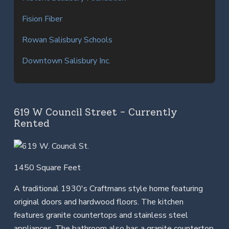
Fision Fiber
Rowan Salisbury Schools
Downtown Salisbury Inc.
619 W Council Street - Currently
Rented
1450 Square Feet
A traditional 1930's Craftmans style home featuring
original doors and hardwood floors. The kitchen
features granite countertops and stainless steel
appliances. The bathroom also has a granite countertop.