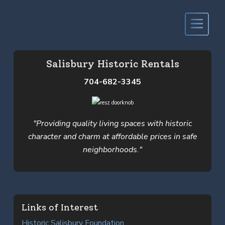
Salisbury Historic Rentals
704-682-3345
"Providing quality living spaces with historic
character and charm at affordable prices in safe
neighborhoods."
Links of Interest
Historic Salisbury Foundation